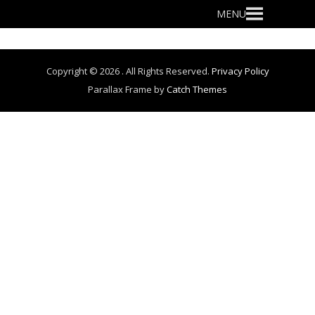
Primary
MENU
Menu
Copyright © 2026
. All Rights Reserved.
Privacy Policy
Parallax Frame by
Catch Themes