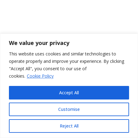
We value your privacy
This website uses cookies and similar technologies to
operate properly and improve your experience. By clicking
"Accept All", you consent to our use of
cookies.
Cookie Policy
Accept All
Customise
Reject All