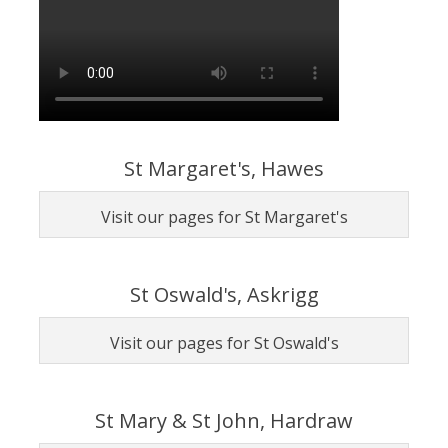
St Margaret's, Hawes
Visit our pages for St Margaret's
St Oswald's, Askrigg
Visit our pages for St Oswald's
St Mary & St John, Hardraw