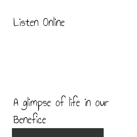
Listen Online
A glimpse of life in our
Benefice