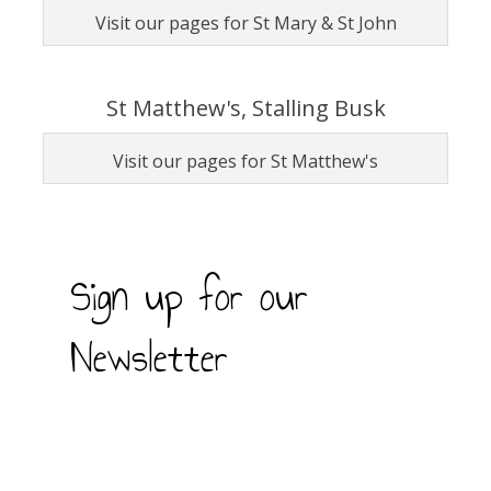
Visit our pages for St Mary & St John
St Matthew's, Stalling Busk
Visit our pages for St Matthew's
Sign up for our
Newsletter