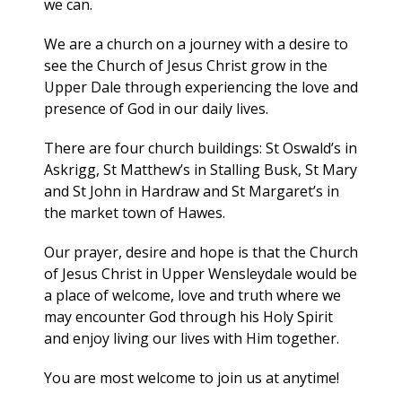
we can.
We are a church on a journey with a desire to
see the Church of Jesus Christ grow in the
Upper Dale through experiencing the love and
presence of God in our daily lives.
There are four church buildings: St Oswald’s in
Askrigg, St Matthew’s in Stalling Busk, St Mary
and St John in Hardraw and St Margaret’s in
the market town of Hawes.
Our prayer, desire and hope is that the Church
of Jesus Christ in Upper Wensleydale would be
a place of welcome, love and truth where we
may encounter God through his Holy Spirit
and enjoy living our lives with Him together.
You are most welcome to join us at anytime!