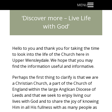
Primary
MENU
Menu
'Discover more – Live Life
with God’
Hello to you and thank you for taking the time
to look into the life of the Church here in
Upper Wensleydale. We hope that you may
find the information useful and informative.
Perhaps the first thing to clarify is that we are
a Christian Church, a part of the Church of
England within the large Anglican Diocese of
Leeds and that we seek to enjoy living our
lives with God and to share the joy of knowing
Him in all His fullness with as many people as