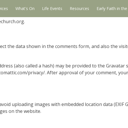
vices
What's On
Life Events
Resources
Early Faith in th
echurch.org.
ect the data shown in the comments form, and also the visit
ress (also called a hash) may be provided to the Gravatar se
utomattic.com/privacy/. After approval of your comment, your p
avoid uploading images with embedded location data (EXIF GP
ges on the website.