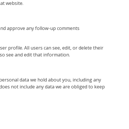
at website.
e and approve any follow-up comments
r profile. All users can see, edit, or delete their
o see and edit that information.
e personal data we hold about you, including any
does not include any data we are obliged to keep