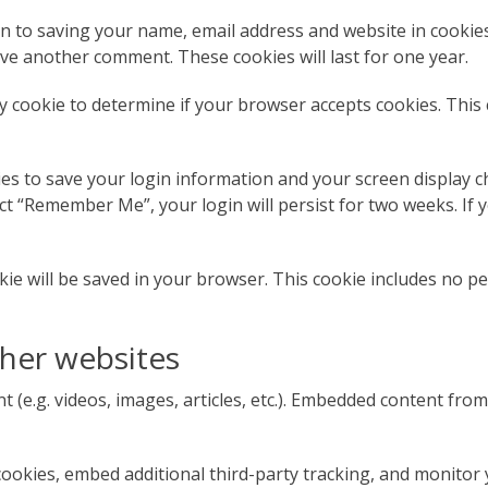
in to saving your name, email address and website in cookie
eave another comment. These cookies will last for one year.
ary cookie to determine if your browser accepts cookies. This
ies to save your login information and your screen display ch
ect “Remember Me”, your login will persist for two weeks. If y
ookie will be saved in your browser. This cookie includes no p
her websites
t (e.g. videos, images, articles, etc.). Embedded content fr
ookies, embed additional third-party tracking, and monitor