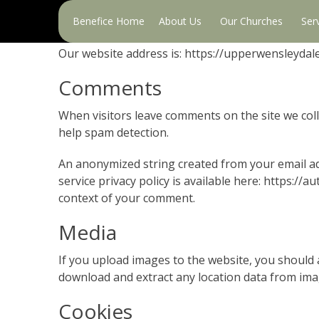
Primary
Who we are
Benefice Home
About Us
Our Churches
Ser
Menu
Our website address is: https://upperwensleydal
Comments
When visitors leave comments on the site we coll
help spam detection.
An anonymized string created from your email add
service privacy policy is available here: https://a
context of your comment.
Media
If you upload images to the website, you should 
download and extract any location data from ima
Cookies