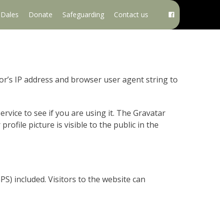
e Dales
Donate
Safeguarding
Contact us
or’s IP address and browser user agent string to
rvice to see if you are using it. The Gravatar
rofile picture is visible to the public in the
S) included. Visitors to the website can