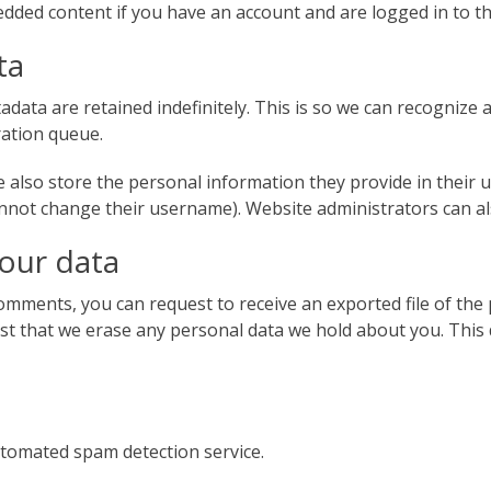
edded content if you have an account and are logged in to th
ta
adata are retained indefinitely. This is so we can recogniz
ration queue.
 also store the personal information they provide in their use
nnot change their username). Website administrators can als
your data
 comments, you can request to receive an exported file of th
st that we erase any personal data we hold about you. This 
tomated spam detection service.