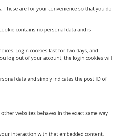
s. These are for your convenience so that you do
 cookie contains no personal data and is
oices. Login cookies last for two days, and
ou log out of your account, the login cookies will
ersonal data and simply indicates the post ID of
om other websites behaves in the exact same way
 your interaction with that embedded content,