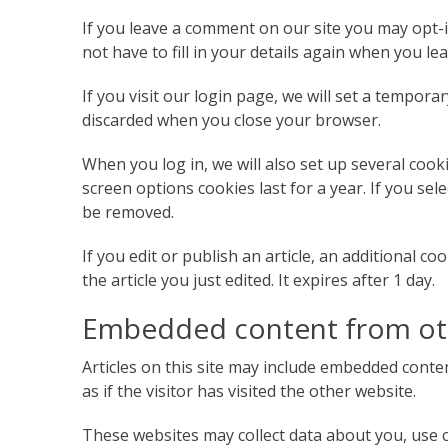
If you leave a comment on our site you may opt-
not have to fill in your details again when you l
If you visit our login page, we will set a tempor
discarded when you close your browser.
When you log in, we will also set up several cook
screen options cookies last for a year. If you sel
be removed.
If you edit or publish an article, an additional c
the article you just edited. It expires after 1 day.
Embedded content from ot
Articles on this site may include embedded conten
as if the visitor has visited the other website.
These websites may collect data about you, use c