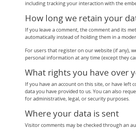
including tracking your interaction with the emb
How long we retain your da
If you leave a comment, the comment and its met
automatically instead of holding them in a mode
For users that register on our website (if any), we
personal information at any time (except they ca
What rights you have over 
If you have an account on this site, or have left
data you have provided to us. You can also reque
for administrative, legal, or security purposes.
Where your data is sent
Visitor comments may be checked through an au