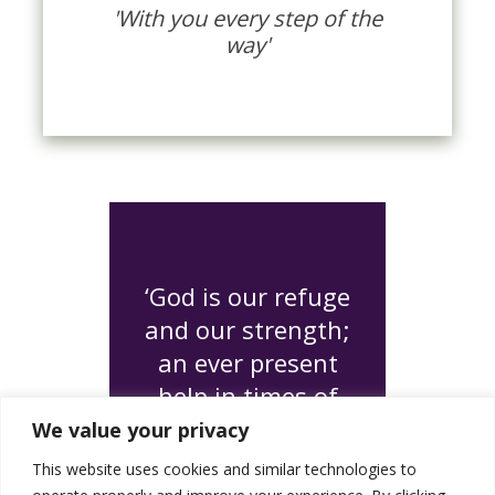
'With you every step of the
way'
‘God is our refuge
and our strength;
an ever present
help in times of
need'
We value your privacy
Psalm 46:1
This website uses cookies and similar technologies to