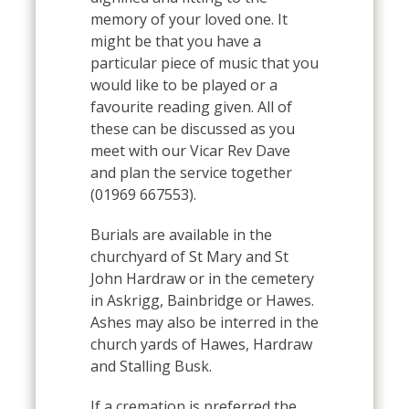
memory of your loved one. It
might be that you have a
particular piece of music that you
would like to be played or a
favourite reading given. All of
these can be discussed as you
meet with our Vicar Rev Dave
and plan the service together
(01969 667553).
Burials are available in the
churchyard of St Mary and St
John Hardraw or in the cemetery
in Askrigg, Bainbridge or Hawes.
Ashes may also be interred in the
church yards of Hawes, Hardraw
and Stalling Busk.
If a cremation is preferred the