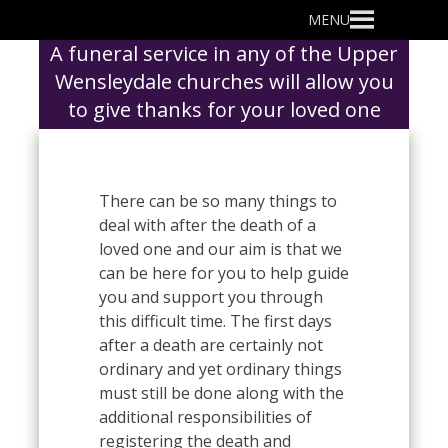
Primary
MENU
Menu
A funeral service in any of the Upper
Wensleydale churches will allow you
to give thanks for your loved one
There can be so many things to
deal with after the death of a
loved one and our aim is that we
can be here for you to help guide
you and support you through
this difficult time. The first days
after a death are certainly not
ordinary and yet ordinary things
must still be done along with the
additional responsibilities of
registering the death and