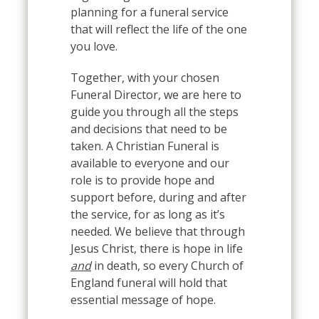
planning for a funeral service
that will reflect the life of the one
you love.
Together, with your chosen
Funeral Director, we are here to
guide you through all the steps
and decisions that need to be
taken. A Christian Funeral is
available to everyone and our
role is to provide hope and
support before, during and after
the service, for as long as it’s
needed. We believe that through
Jesus Christ, there is hope in life
and
in death, so every Church of
England funeral will hold that
essential message of hope.