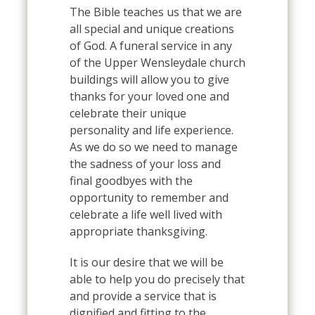
The Bible teaches us that we are
all special and unique creations
of God. A funeral service in any
of the Upper Wensleydale church
buildings will allow you to give
thanks for your loved one and
celebrate their unique
personality and life experience.
As we do so we need to manage
the sadness of your loss and
final goodbyes with the
opportunity to remember and
celebrate a life well lived with
appropriate thanksgiving.
It is our desire that we will be
able to help you do precisely that
and provide a service that is
dignified and fitting to the