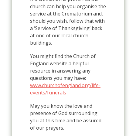
church can help you organise the
service at the Crematorium and,
should you wish, follow that with
a ‘Service of Thanksgiving’ back
at one of our local church
buildings.
You might find the Church of
England website a helpful
resource in answering any
questions you may have:
www.churchofengland.org/life-
events/funerals
May you know the love and
presence of God surrounding
you at this time and be assured
of our prayers.