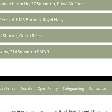
pman Kirkbride, 37 Squadron, Royal Air Force
Percival, HMS Barham, Royal Navy
 Shorter, Gurka Rifles
evens, 214 Squadron RAFVR
ices times
Donate
Open Pantry
Safeguarding
Contact us
Copyright © 2026
. All Rights Reserved.
Privacy Policy
operly and improve your experience. By clicking "Accept All", you con