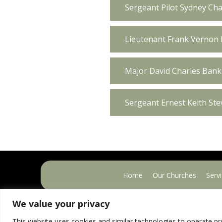
Sergeant Pilot Sydney Cha
Lieutenant Frank Vernon 
Major David Charles Banks
Sergeant Ernest Keith St
Home
Our Churches
Serv
We value your privacy
This website uses cookies and similar technologies to operate pr