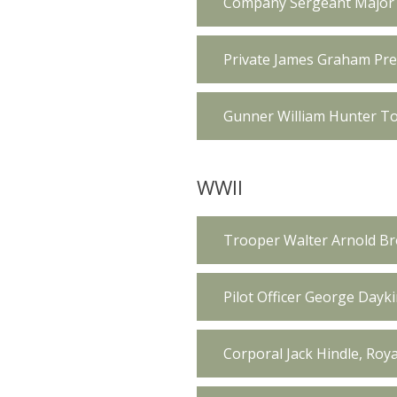
Company Sergeant Major R
Private James Graham Pres
Gunner William Hunter To
WWII
Trooper Walter Arnold Br
Pilot Officer George Dayk
Corporal Jack Hindle, Roy