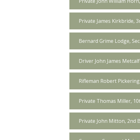
Private John William Horn
Private James Kirkbride, 
Bernard Grime Lodge, Sec
Driver John James Metcal
Rifleman Robert Pickering 
Private Thomas Miller, 10
Private John Mitton, 2nd 