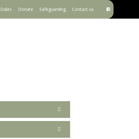
e Dales
Donate
Safeguarding
Contact us