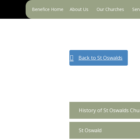
Primary
Benefice Home
About Us
Our Churches
Ser
Menu
Back to St Oswalds
History of St Oswalds Chu
St Oswald