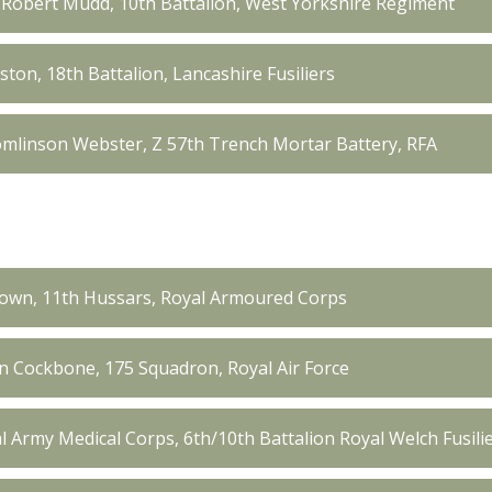
obert Mudd, 10th Battalion, West Yorkshire Regiment
ton, 18th Battalion, Lancashire Fusiliers
mlinson Webster, Z 57th Trench Mortar Battery, RFA
own, 11th Hussars, Royal Armoured Corps
in Cockbone, 175 Squadron, Royal Air Force
al Army Medical Corps, 6th/10th Battalion Royal Welch Fusil