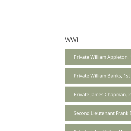
WWI
Private William Appleton, 
Private William Banks, 1st
Private James Chapman, 2
Second Lieutenant Frank D