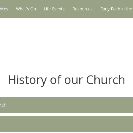
vices
What's On
Life Events
Resources
Early Faith in th
History of our Church
rch