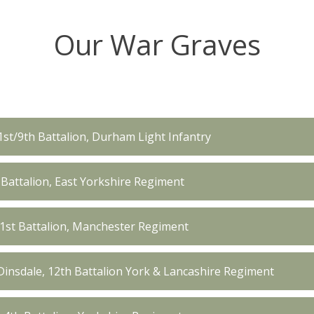
Our War Graves
1st/9th Battalion, Durham Light Infantry
 Battalion, East Yorkshire Regiment
1st Battalion, Manchester Regiment
insdale, 12th Battalion York & Lancashire Regiment