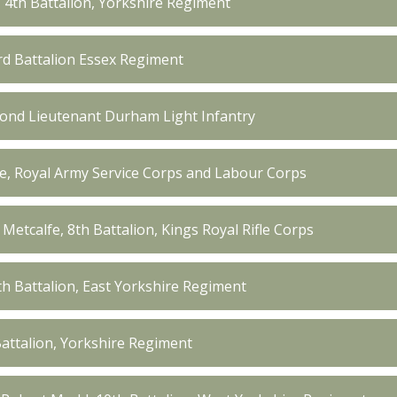
, 4th Battalion, Yorkshire Regiment
3rd Battalion Essex Regiment
ond Lieutenant Durham Light Infantry
fe, Royal Army Service Corps and Labour Corps
Metcalfe, 8th Battalion, Kings Royal Rifle Corps
th Battalion, East Yorkshire Regiment
Battalion, Yorkshire Regiment