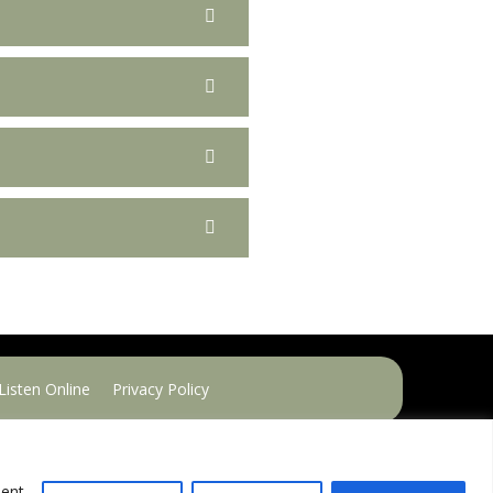
Listen Online
Privacy Policy
sent