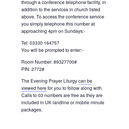
through a conference telephone facility, in
addition to the services in church listed
above. To access the conference service
you simply telephone this number at
approaching 4pm on Sundays:-
Tel: 03330 164757
You will be prompted to enter:-
Room Number: 89327700#
PIN: 2772#
The Evening Prayer Liturgy
can be
viewed here
for you to follow along with.
Calls to 03 numbers are free as they are
included in UK landline or mobile minute
packages.