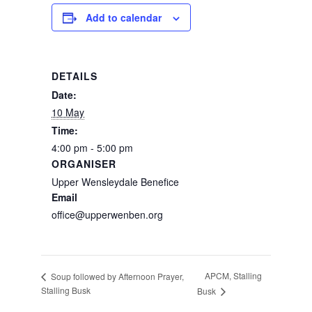
Add to calendar
DETAILS
Date:
10 May
Time:
4:00 pm - 5:00 pm
ORGANISER
Upper Wensleydale Benefice
Email
office@upperwenben.org
APCM, Stalling
Soup followed by Afternoon Prayer,
Stalling Busk
Busk