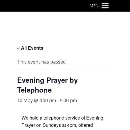
Primary
MENU
Menu
« All Events
This event has passed.
Evening Prayer by
Telephone
10 May @ 4:00 pm
-
5:00 pm
We hold a telephone service of Evening
Prayer on Sundays at 4pm, offered