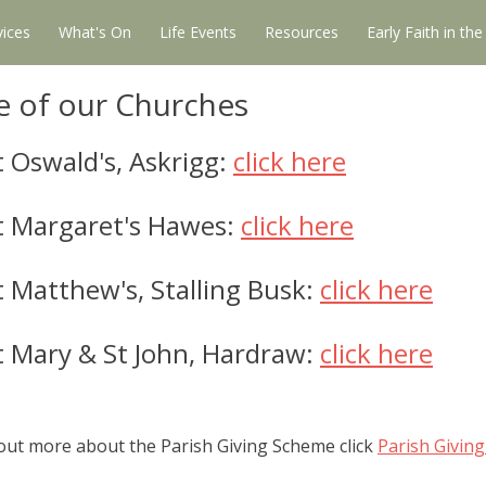
vices
What's On
Life Events
Resources
Early Faith in th
e of our Churches
 Oswald's, Askrigg:
click here
t Margaret's Hawes:
click here
 Matthew's, Stalling Busk:
click here
t Mary & St John, Hardraw:
click here
 out more about the Parish Giving Scheme click
Parish Givin