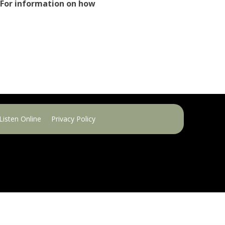
 For information on how
Listen Online
Privacy Policy