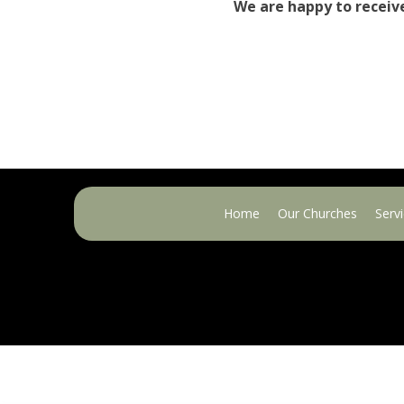
We are happy to receiv
Home
Our Churches
Serv