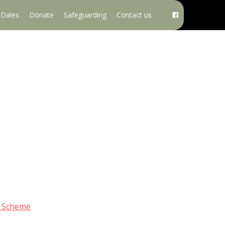
e Dales
Donate
Safeguarding
Contact us
g Scheme