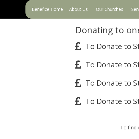
Primary
Benefice Home
About Us
Our Churches
Ser
Menu
Donating to on
To Donate to St
To Donate to S
To Donate to St
To Donate to S
To find