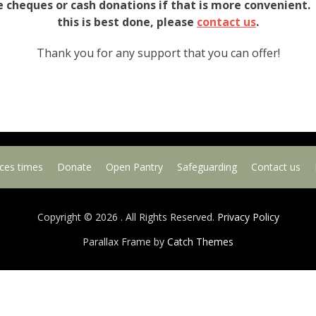
e cheques or cash donations if that is more convenient.
this is best done, please
contact us
.
Thank you for any support that you can offer!
ices times
Donate
Open Pantry
Safeguarding
Contact us
Copyright © 2026
. All Rights Reserved.
Privacy Policy
Parallax Frame by
Catch Themes